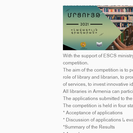
ANNOUNCMENT; “BEST L
With the support of ESCS ministr
competition.
The aim of the competition is to po
role of library and librarian, to p
of services, to invest innovative 
All libraries in Armenia can parti
The applications submitted to th
The competition is held in four st
* Acceptance of applications
* Discussion of applications և ev
*Summary of the Results