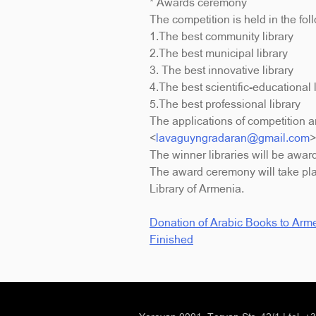
* Awards ceremony
The competition is held in the fol
1.The best community library
2.The best municipal library
3. The best innovative library
4.The best scientific-educational 
5.The best professional library
The applications of competition 
<
lavaguyngradaran@gmail.com
>
The winner libraries will be awar
The award ceremony will take pla
Library of Armenia.
Donation of Arabic Books to Arme
Post
Finished
navigation