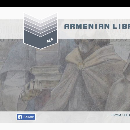
Skip
ARMENIAN LIB
to
content
|
FROM THE 