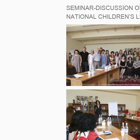
SEMINAR-DISCUSSION ON
NATIONAL CHILDREN’S 