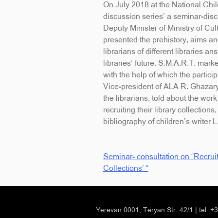
On July 2018 at the National Chil
discussion series’ a seminar-di
Deputy Minister of Ministry of Cu
presented the prehistory, aims and
librarians of different libraries 
libraries’ future. S.M.A.R.T. mar
with the help of which the particip
Vice-president of ALA R. Ghazar
the librarians, told about the work
recruiting their library collecti
bibliography of children’s writer 
Seminar- consultation on “Recruit
Post
Collections’ “
navigation
Yerevan 0001, Teryan Str. 42/1
|
tel. 